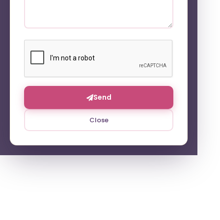
Send
Close