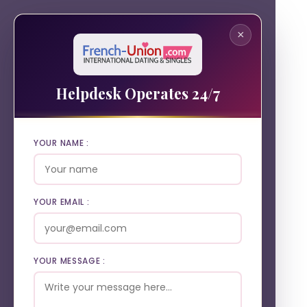
×
Helpdesk Operates 24/7
YOUR NAME :
YOUR EMAIL :
YOUR MESSAGE :