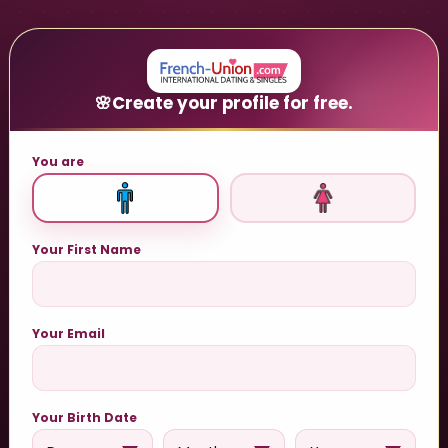
🌸
Create your profile for free.
You are
Your First Name
Your Email
Your Birth Date