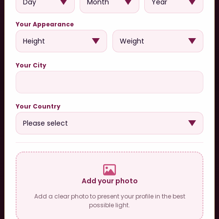
Your Appearance
Your City
Your Country
Add your photo
Add a clear photo to present your profile in the best
possible light.