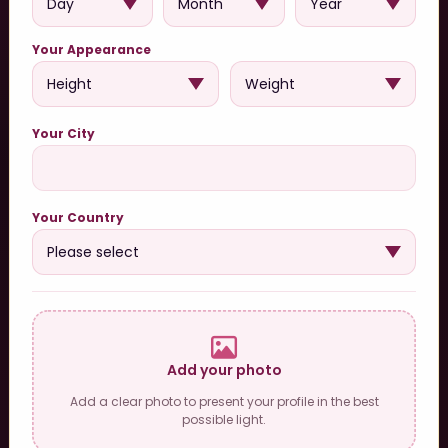
Your Appearance
Your City
Your Country
Add your photo
Add a clear photo to present your profile in the best
possible light.