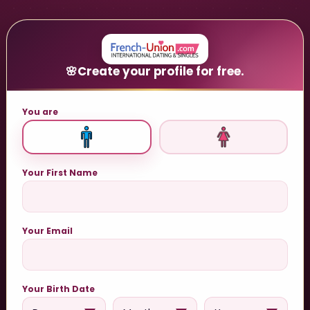
🌸
Create your profile for free.
You are
Your First Name
Your Email
Your Birth Date