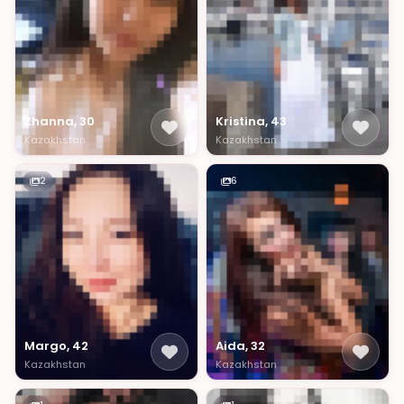
Zhanna, 30
Kristina, 43
Kazakhstan
Kazakhstan
2
6
Margo, 42
Aida, 32
Kazakhstan
Kazakhstan