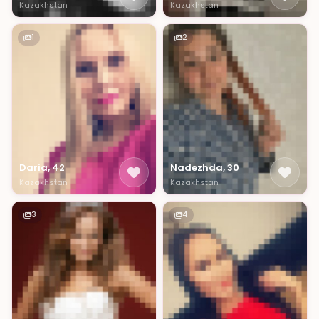
Kazakhstan
Kazakhstan
1
2
Daria, 42
Nadezhda, 30
Kazakhstan
Kazakhstan
3
4