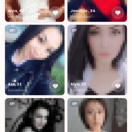
Alya, 48
Jamilya , 34
Kazakhstan
Kazakhstan
3
1
Ase, 32
Alya, 33
Kazakhstan
Kazakhstan
6
6