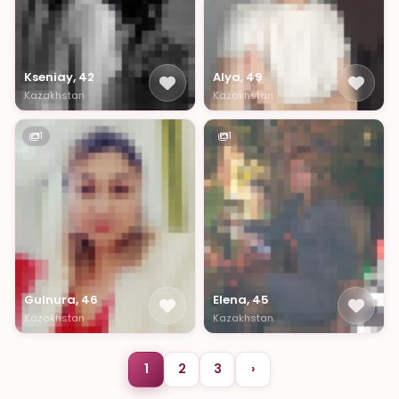
Kseniay, 42
Alya, 49
Kazakhstan
Kazakhstan
1
1
Gulnura, 46
Elena, 45
Kazakhstan
Kazakhstan
1
2
3
›