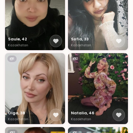
Saule, 42
Sofia, 33
Kazakhstan
Kazakhstan
1
2
Olga, 38
Natalia, 46
Kazakhstan
Kazakhstan
3
1