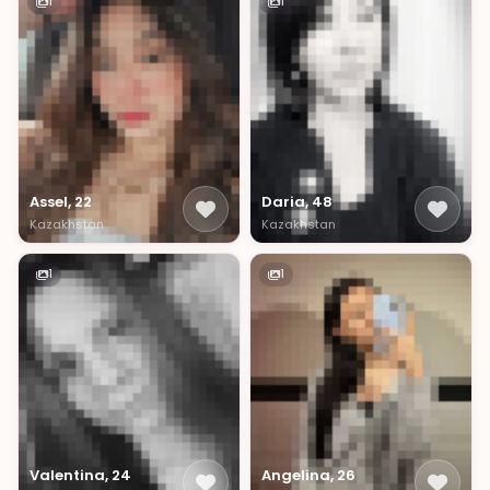
1
1
Assel, 22
Daria, 48
Kazakhstan
Kazakhstan
1
1
Valentina, 24
Angelina, 26