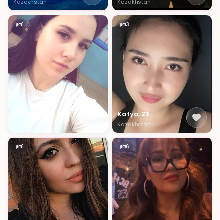
Kazakhstan
Kazakhstan
1
3
Lar, 26
Katya, 23
Kazakhstan
Kazakhstan
1
6