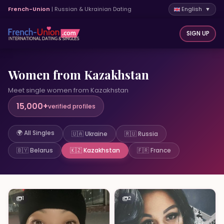
French-Union
| Russian & Ukrainian Dating
English ▼
SIGN UP
Women from Kazakhstan
Meet single women from Kazakhstan
15,000+
verified profiles
🌍 All Singles
🇺🇦 Ukraine
🇷🇺 Russia
🇧🇾 Belarus
🇰🇿 Kazakhstan
🇫🇷 France
1
2