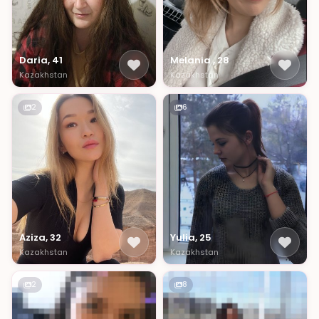
Daria, 41
Melania , 28
Kazakhstan
Kazakhstan
2
6
Aziza, 32
Yulia, 25
Kazakhstan
Kazakhstan
2
8