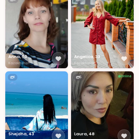
Anna, 50
Angelica, 33
Kazakhstan
Kazakhstan
Online
1
5
Shejana, 43
Laura, 48