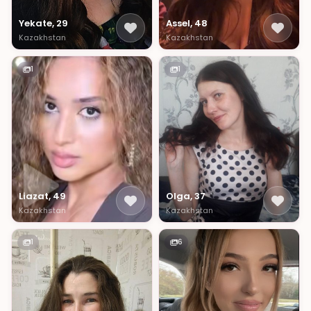
Yekate, 29
Assel, 48
Kazakhstan
Kazakhstan
1
1
Liazat, 49
Olga, 37
Kazakhstan
Kazakhstan
1
6