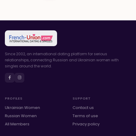
Since 2002, an international dating platform for serious
relationships, connecting Russian and Ukrainian women with
singles around the world.
PROFILES
SUPPORT
Ukrainian Women
Contact us
Russian Women
Terms of use
All Members
Privacy policy