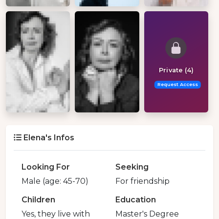
Private (4)
Request Access
Elena's Infos
Looking For
Seeking
Male (age: 45-70)
For friendship
Children
Education
Yes, they live with
Master's Degree