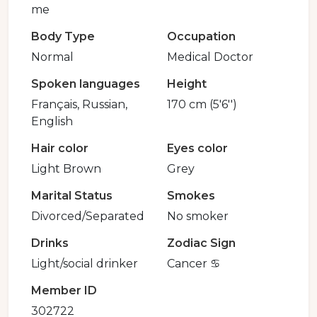
me
Body Type
Occupation
Normal
Medical Doctor
Spoken languages
Height
Français, Russian,
170 cm (5'6'')
English
Hair color
Eyes color
Light Brown
Grey
Marital Status
Smokes
Divorced/Separated
No smoker
Drinks
Zodiac Sign
Light/social drinker
Cancer ♋️
Member ID
302722