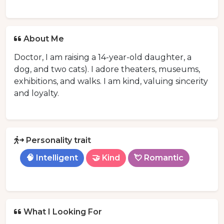
About Me
Doctor, I am raising a 14-year-old daughter, a
dog, and two cats). I adore theaters, museums,
exhibitions, and walks. I am kind, valuing sincerity
and loyalty.
Personality trait
🧠 Intelligent
🤝 Kind
💘 Romantic
What I Looking For