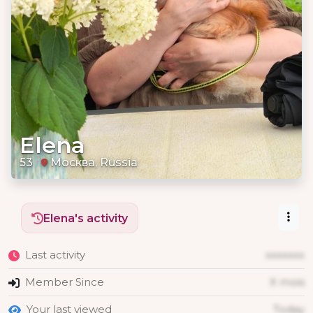
Elena
53
Москва, Russia
Elena's activity
Last activity
xxxxxxx
Member Since
X mois
Your last viewed
Today