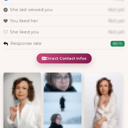
She last viewed you
Not yet
You liked her
Not yet
She liked you
Not yet
Response rate
80 %
Direct Contact Infos