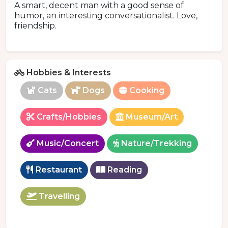
A smart, decent man with a good sense of
humor, an interesting conversationalist. Love,
friendship.
Hobbies & Interests
Cats
Dogs
Cooking
Crafts/Hobbies
Museum/Art
Music/Concert
Nature/Trekking
Restaurant
Reading
Travelling