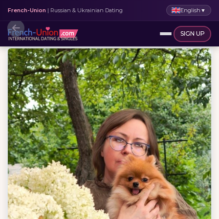
English
▼
French-Union
| Russian & Ukrainian Dating
SIGN UP