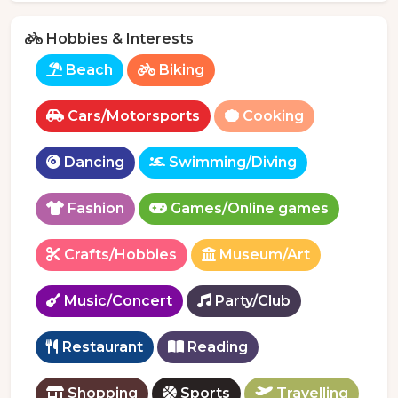
Hobbies & Interests
Beach
Biking
Cars/Motorsports
Cooking
Dancing
Swimming/Diving
Fashion
Games/Online games
Crafts/Hobbies
Museum/Art
Music/Concert
Party/Club
Restaurant
Reading
Shopping
Sports
Travelling