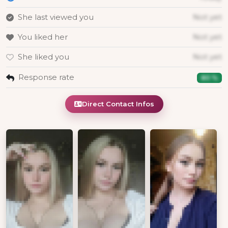
She last viewed you
Not yet
You liked her
Not yet
She liked you
Not yet
Response rate
80 %
Direct Contact Infos