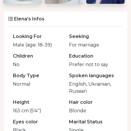
Elena's Infos
Looking For
Seeking
Male (age: 18-39)
For marriage
Children
Education
No
Prefer not to say
Body Type
Spoken languages
Normal
English, Ukrainian,
Russian
Height
Hair color
163 cm (5'4'')
Blonde
Eyes color
Marital Status
Black
Single