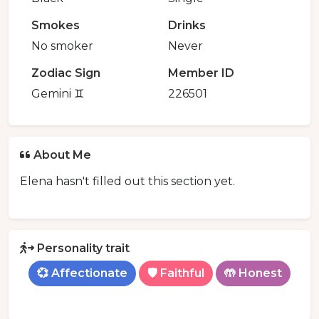
Smokes
Drinks
No smoker
Never
Zodiac Sign
Member ID
Gemini ♊️
226501
About Me
Elena hasn't filled out this section yet.
Personality trait
💞 Affectionate
🛡️ Faithful
🤲 Honest