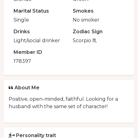
Marital Status
Smokes
Single
No smoker
Drinks
Zodiac Sign
Light/social drinker
Scorpio ♏️
Member ID
178397
About Me
Positive, open-minded, faithful. Looking for a
husband with the same set of character!
Personality trait