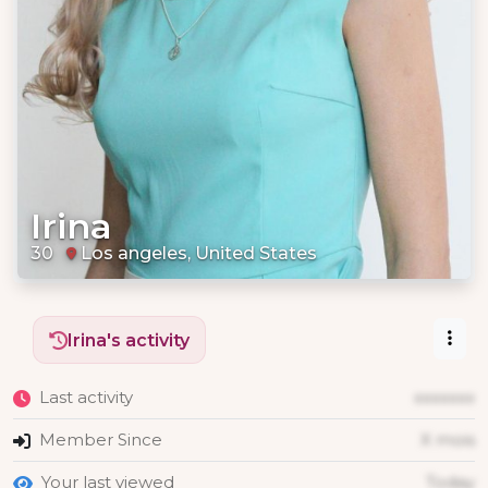
Irina
30
Los angeles, United States
Irina's activity
Last activity
xxxxxxx
Member Since
X mois
Your last viewed
Today