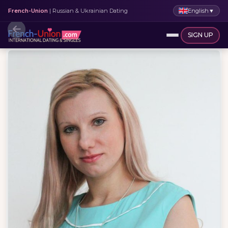
English
▼
French-Union
| Russian & Ukrainian Dating
SIGN UP