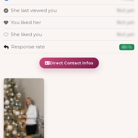
She last viewed you
Not yet
You liked her
Not yet
She liked you
Not yet
Response rate
80 %
Direct Contact Infos