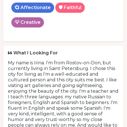
💞 Affectionate
🛡️ Faithful
💡 Creative
What I Looking For
My name is Irina. I'm from Rostov-on-Don, but
currently living in Saint Petersburg. I chose this
city for living as I'm a well-educated and
cultured person and this city suits me best. I like
visiting art galleries and going sightseeing,
enjoying the beauty of the city. I'm a teacher and
I teach three languages: my native Russian to
foreigners, English and Spanish to beginners. I'm
fluent in English and speak some Spanish. I'm
very kind, intelligent, with a good sense of
humor and very trust-worthy so my close
people can always rely on me. And would like to