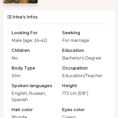
Irina's Infos
Looking For
Seeking
Male (age: 26-42)
For marriage
Children
Education
No
Bachelor's Degree
Body Type
Occupation
Slim
Education/Teacher
Spoken languages
Height
English, Russian,
173 cm (5'8'')
Spanish
Hair color
Eyes color
Blonde
Green