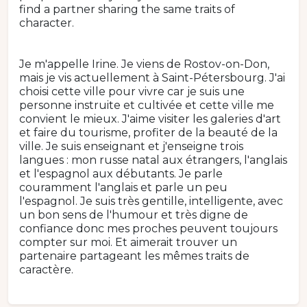
find a partner sharing the same traits of
character.
Je m'appelle Irine. Je viens de Rostov-on-Don,
mais je vis actuellement à Saint-Pétersbourg. J'ai
choisi cette ville pour vivre car je suis une
personne instruite et cultivée et cette ville me
convient le mieux. J'aime visiter les galeries d'art
et faire du tourisme, profiter de la beauté de la
ville. Je suis enseignant et j'enseigne trois
langues : mon russe natal aux étrangers, l'anglais
et l'espagnol aux débutants. Je parle
couramment l'anglais et parle un peu
l'espagnol. Je suis très gentille, intelligente, avec
un bon sens de l'humour et très digne de
confiance donc mes proches peuvent toujours
compter sur moi. Et aimerait trouver un
partenaire partageant les mêmes traits de
caractère.