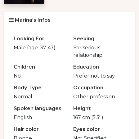
Marina's Infos
Looking For
Seeking
Male (age: 37-47)
For serious
relationship
Children
Education
No
Prefer not to say
Body Type
Occupation
Normal
Other profession
Spoken languages
Height
English
167 cm (5'5'')
Hair color
Eyes color
Blonde
Not Specified