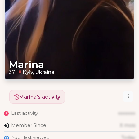
Marina
37
Kyiv, Ukraine
Marina's activity
Last activity
xxxxxxx
Member Since
X mois
Your last viewed
Today