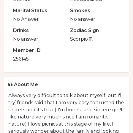
Marital Status
Smokes
No Answer
No answer
Drinks
Zodiac Sign
No answer
Scorpio ♏️
Member ID
256145
About Me
Always very difficult to talk about myself, but I'll
try)friends said that I am very easy to trusted the
secrets and it's true) I'm honest and sincere girl!I
like nature very much since I am romantic
nature) I love picnics.at this stage of my life, I
seriously wonder about the family and looking