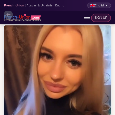
English
▼
French-Union
| Russian & Ukrainian Dating
SIGN UP