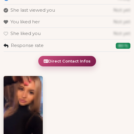
She last viewed you
Not yet
You liked her
Not yet
She liked you
Not yet
Response rate
80 %
Direct Contact Infos