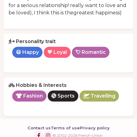
for a serious relationship! really want to love and
be loved), I think this is thegreatest happiness)
Personality trait
😃 Happy
💙 Loyal
💘 Romantic
Hobbies & Interests
Fashion
Sports
Travelling
Contact us
Terms of use
Privacy policy
© 2002-2026 French-Union