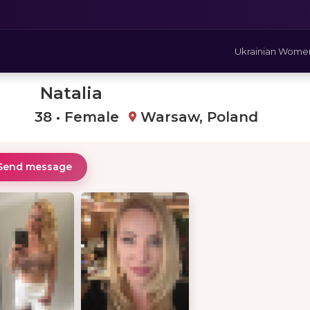
Ukrainian Wome
Natalia
38 • Female
Warsaw, Poland
Send message