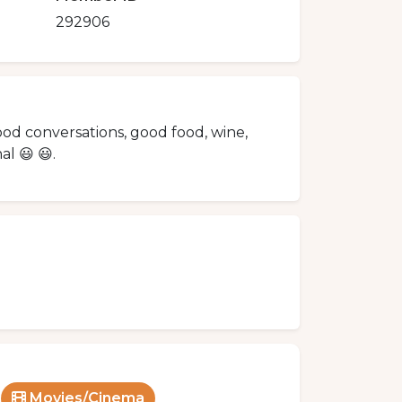
292906
good conversations, good food, wine,
l 😃 😃.
Movies/Cinema