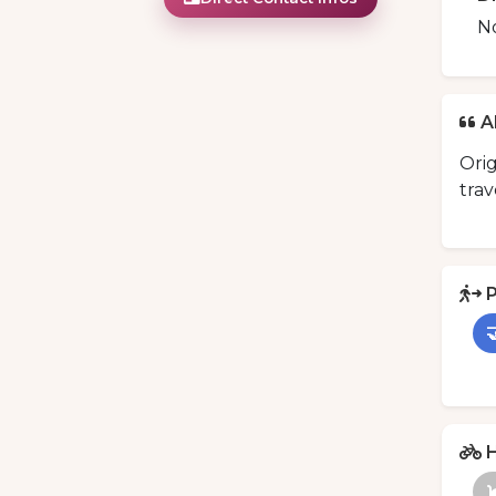
N
A
Orig
trav
P

H