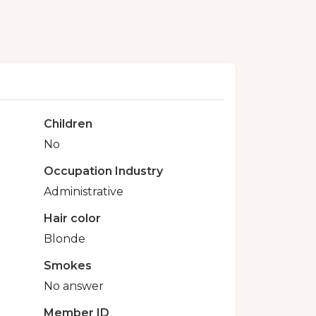
Children
No
Occupation Industry
Administrative
Hair color
Blonde
Smokes
No answer
Member ID