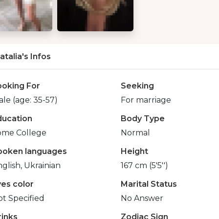
atalia's Infos
ooking For
Seeking
le (age: 35-57)
For marriage
ducation
Body Type
ome College
Normal
poken languages
Height
glish, Ukrainian
167 cm (5'5'')
yes color
Marital Status
t Specified
No Answer
rinks
Zodiac Sign