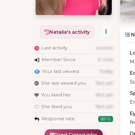
Natalia's activity
N
Last activity
xxxxxxx
L
Member Since
X mois
Ma
Your last viewed
Today
E
S
She last viewed you
Not yet
S
You liked her
Not yet
En
She liked you
Not yet
E
Response rate
80 %
No
D
Direct Contact Infos