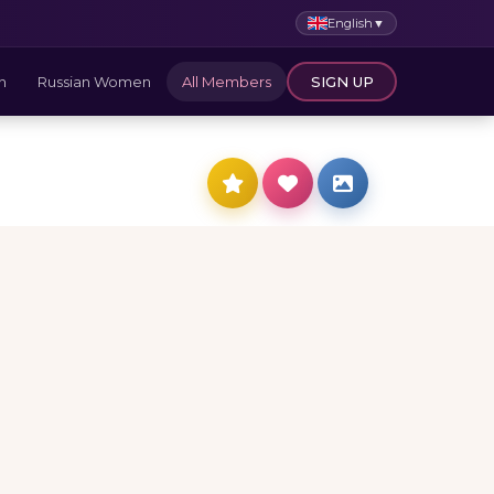
English
▼
n
Russian Women
All Members
SIGN UP