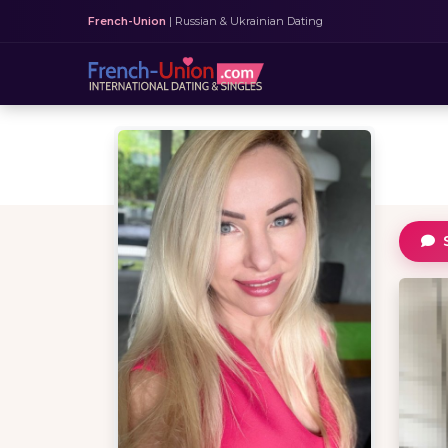
French-Union
| Russian & Ukrainian Dating