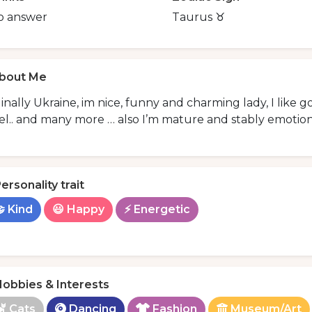
o answer
Taurus ♉️
bout Me
inally Ukraine, im nice, funny and charming lady, I like 
el.. and many more … also I’m mature and stably emotiona
ersonality trait
 Kind
😃 Happy
⚡ Energetic
obbies & Interests
Cats
Dancing
Fashion
Museum/Art