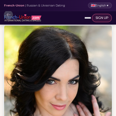
English
▼
French-Union
| Russian & Ukrainian Dating
SIGN UP