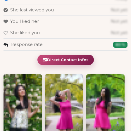
She last viewed you
Not yet
You liked her
Not yet
She liked you
Not yet
Response rate
80 %
Direct Contact Infos