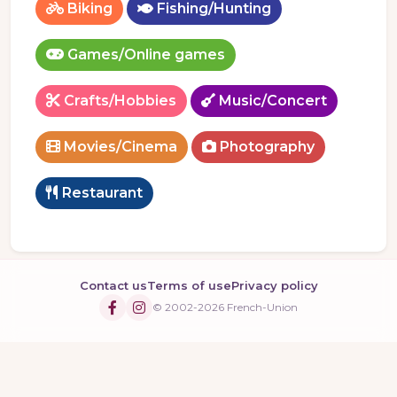
Biking
Fishing/Hunting
Games/Online games
Crafts/Hobbies
Music/Concert
Movies/Cinema
Photography
Restaurant
Contact us
Terms of use
Privacy policy
© 2002-2026 French-Union