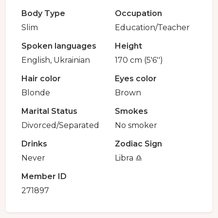
Body Type
Occupation
Slim
Education/Teacher
Spoken languages
Height
English, Ukrainian
170 cm (5'6'')
Hair color
Eyes color
Blonde
Brown
Marital Status
Smokes
Divorced/Separated
No smoker
Drinks
Zodiac Sign
Never
Libra ♎️
Member ID
271897