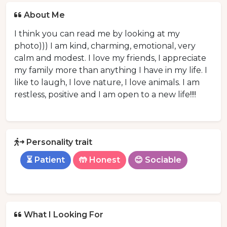
About Me
I think you can read me by looking at my
photo))) I am kind, charming, emotional, very
calm and modest. I love my friends, I appreciate
my family more than anything I have in my life. I
like to laugh, I love nature, I love animals. I am
restless, positive and I am open to a new life!!!!
Personality trait
⏳ Patient
🤲 Honest
😊 Sociable
What I Looking For