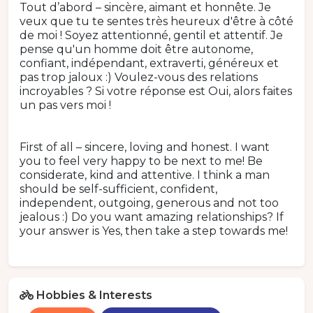
Tout d’abord – sincère, aimant et honnête. Je
veux que tu te sentes très heureux d'être à côté
de moi ! Soyez attentionné, gentil et attentif. Je
pense qu'un homme doit être autonome,
confiant, indépendant, extraverti, généreux et
pas trop jaloux :) Voulez-vous des relations
incroyables ? Si votre réponse est Oui, alors faites
un pas vers moi !
First of all – sincere, loving and honest. I want
you to feel very happy to be next to me! Be
considerate, kind and attentive. I think a man
should be self-sufficient, confident,
independent, outgoing, generous and not too
jealous :) Do you want amazing relationships? If
your answer is Yes, then take a step towards me!
Hobbies & Interests