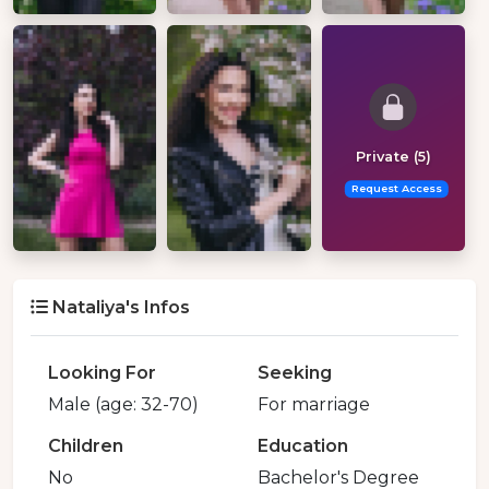
Private (5)
Request Access
Nataliya's Infos
Looking For
Seeking
Male (age: 32-70)
For marriage
Children
Education
No
Bachelor's Degree