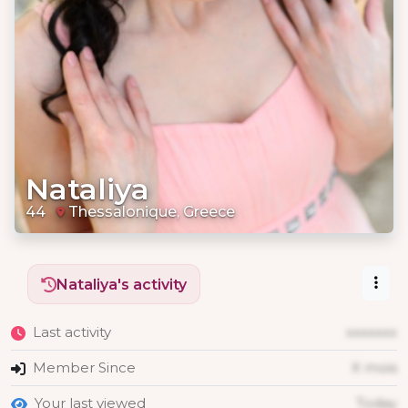
Nataliya
44
Thessalonique, Greece
Nataliya's activity
Last activity
xxxxxxx
Member Since
X mois
Your last viewed
Today