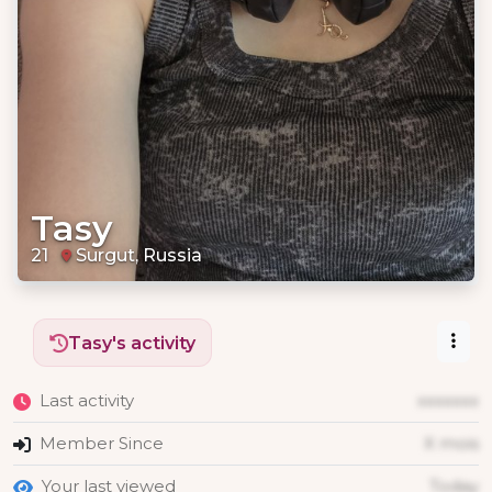
Tasy
21
Surgut, Russia
Tasy's activity
Last activity
xxxxxxx
Member Since
X mois
Your last viewed
Today