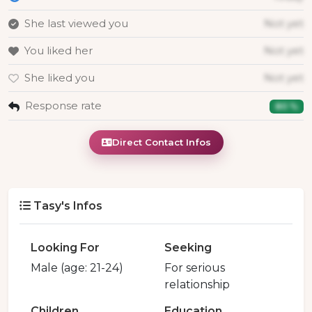
She last viewed you
Not yet
You liked her
Not yet
She liked you
Not yet
Response rate
80 %
Direct Contact Infos
Tasy's Infos
Looking For
Seeking
Male (age: 21-24)
For serious
relationship
Children
Education