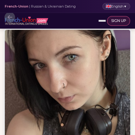
English
▼
French-Union
| Russian & Ukrainian Dating
SIGN UP