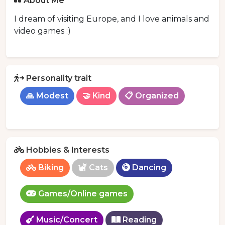
About Me
I dream of visiting Europe, and I love animals and
video games :)
Personality trait
🙏 Modest
🤝 Kind
📋 Organized
Hobbies & Interests
Biking
Cats
Dancing
Games/Online games
Music/Concert
Reading