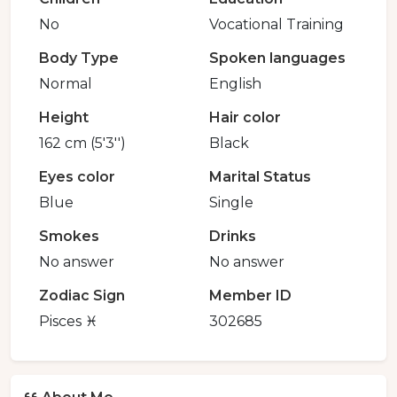
No
Vocational Training
Body Type
Spoken languages
Normal
English
Height
Hair color
162 cm (5'3'')
Black
Eyes color
Marital Status
Blue
Single
Smokes
Drinks
No answer
No answer
Zodiac Sign
Member ID
Pisces ♓️
302685