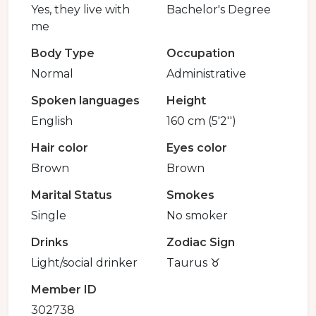
Yes, they live with
Bachelor's Degree
me
Body Type
Occupation
Normal
Administrative
Spoken languages
Height
English
160 cm (5'2'')
Hair color
Eyes color
Brown
Brown
Marital Status
Smokes
Single
No smoker
Drinks
Zodiac Sign
Light/social drinker
Taurus ♉️
Member ID
302738