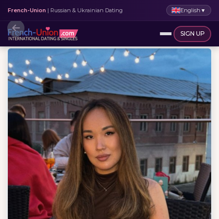
English
▼
French-Union
| Russian & Ukrainian Dating
SIGN UP