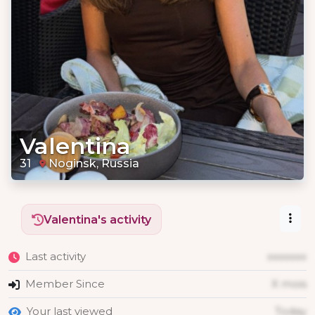
Valentina
31
Noginsk, Russia
Valentina's activity
Last activity
xxxxxxx
Member Since
X mois
Your last viewed
Today