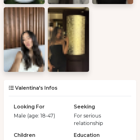
Valentina's Infos
Looking For
Seeking
Male (age: 18-47)
For serious
relationship
Children
Education