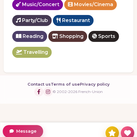
Music/Concert
Movies/Cinema
Party/Club
Restaurant
Reading
Shopping
Sports
Travelling
Contact us
Terms of use
Privacy policy
© 2002-2026 French-Union
Message