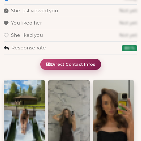
She last viewed you
Not yet
You liked her
Not yet
She liked you
Not yet
Response rate
80 %
Direct Contact Infos