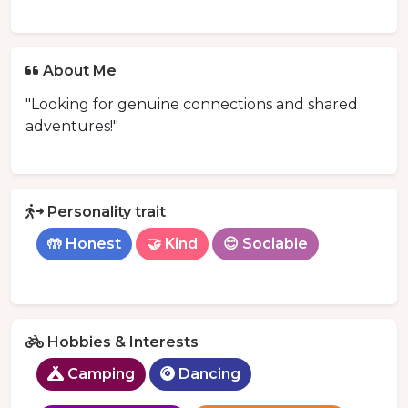
About Me
"Looking for genuine connections and shared
adventures!"
Personality trait
🤲 Honest
🤝 Kind
😊 Sociable
Hobbies & Interests
Camping
Dancing