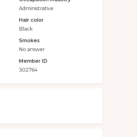
Administrative
Hair color
Black
Smokes
No answer
Member ID
302764