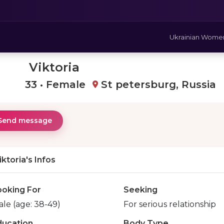
Ukrainian Wome
Viktoria
33 • Female
St petersburg, Russia
Send message
iktoria's Infos
ooking For
Seeking
le (age: 38-49)
For serious relationship
ducation
Body Type