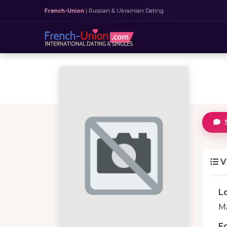
French-Union
| Russian & Ukrainian Dating
V
L
Ma
E