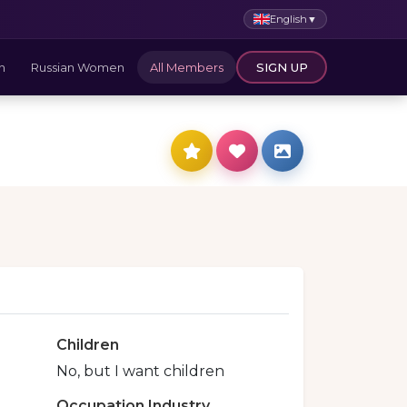
English
▼
n
Russian Women
All Members
SIGN UP
Children
No, but I want children
Occupation Industry