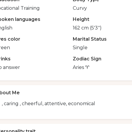
cational Training
Curvy
poken languages
Height
glish
162 cm (5'3'')
yes color
Marital Status
reen
Single
rinks
Zodiac Sign
o answer
Aries ♈
bout Me
 , caring , cheerful, attentive, economical
ersonality trait