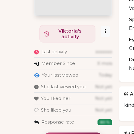
Vo
S
En
Viktoria's
activity
E
G
Last activity
xxxxxxx
D
Member Since
X mois
N
Your last viewed
Today
She last viewed you
Not yet
A
You liked her
Not yet
kind
She liked you
Not yet
Response rate
80 %
P