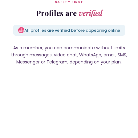
SAFETY FIRST
Profiles are
verified
All profiles are verified before appearing online
As a member, you can communicate without limits
through messages, video chat, WhatsApp, email, SMS,
Messenger or Telegram, depending on your plan.
Olya, 39 y.o., Riga
Lybov, 40 y.o., Kyiv