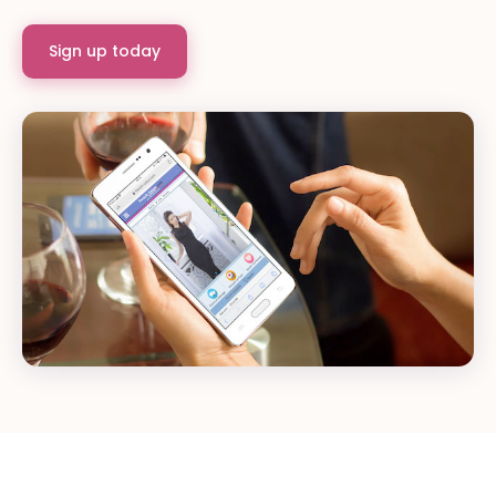
Sign up today