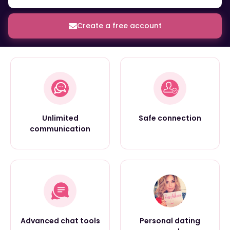
Create a free account
Unlimited
Safe connection
communication
Advanced chat tools
Personal dating