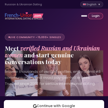
Russian & Ukrainian Dating
English ▼
Login
LIVE COMMUNITY • 15,000+ SINGLES
Meet
verified Russian and Ukrainian
women
and start genuine
conversations today
Browse thousands of verified profiles, enjoy unlimited
communication, and avoid pay-per-letter fees.
Trusted since 2002 for serious international dating.
Continue with Google