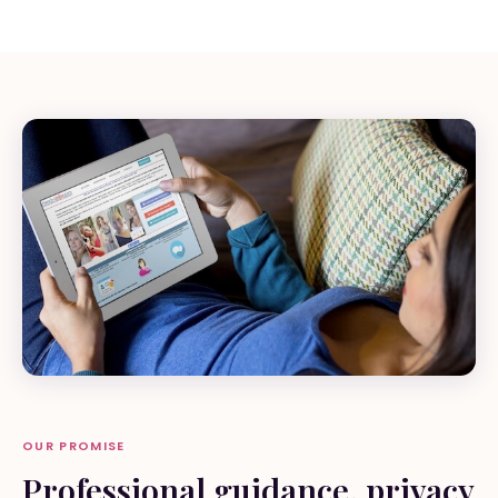
OUR PROMISE
Professional guidance, privacy