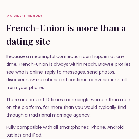
MOBILE-FRIENDLY
French-Union is more than a
dating site
Because a meaningful connection can happen at any
time, French-Union is always within reach. Browse profiles,
see who is online, reply to messages, send photos,
discover new members and continue conversations, all
from your phone.
There are around 10 times more single women than men
on the platform, far more than you would typically find
through a traditional marriage agency.
Fully compatible with all smartphones: iPhone, Android,
tablets and iPad.