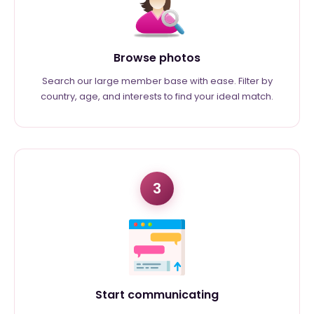
Browse photos
Search our large member base with ease. Filter by
country, age, and interests to find your ideal match.
3
Start communicating