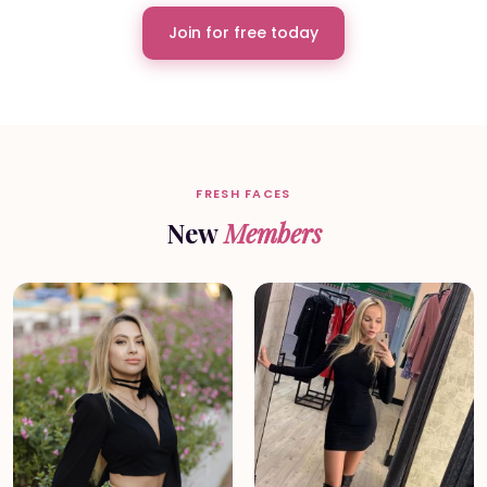
Join for free today
FRESH FACES
New
Members