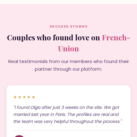
SUCCESS STORIES
Couples who found love on
French-
Union
Real testimonials from our members who found their
partner through our platform.
★★★★★
"I found Olga after just 3 weeks on the site. We got
married last year in Paris. The profiles are real and
the team was very helpful throughout the process."