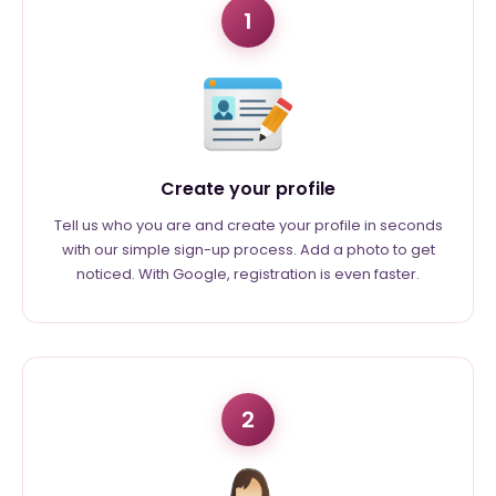
1
Create your profile
Tell us who you are and create your profile in seconds
with our simple sign-up process. Add a photo to get
noticed. With Google, registration is even faster.
2