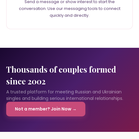
Send a message or show interest to start the
conversation. Use our messaging tools to connect
quickly and directly.
Thousands of couples formed
since 2002
A trusted platform for meeting Russian and Ukrainian
singles and building serious international relationships.
Not a member? Join Now →