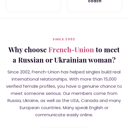
coach
SINCE 2002
Why choose
French-Union
to meet
a Russian or Ukrainian woman?
Since 2002, French-Union has helped singles build real
international relationships. With more than 15,000
verified female profiles, you have a genuine chance to
meet someone serious. Our members come from
Russia, Ukraine, as well as the USA, Canada and many
European countries. Many speak English or
communicate easily online.