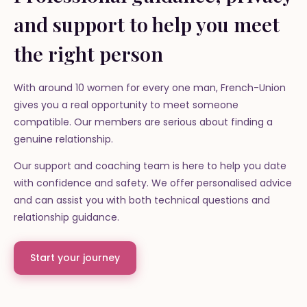
and support to help you meet
the right person
With around 10 women for every one man, French-Union
gives you a real opportunity to meet someone
compatible. Our members are serious about finding a
genuine relationship.
Our support and coaching team is here to help you date
with confidence and safety. We offer personalised advice
and can assist you with both technical questions and
relationship guidance.
Start your journey