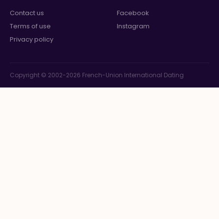
Contact us
Facebook
Terms of use
Instagram
Privacy policy
Copyright © 2002-2026 French-Union International Dating