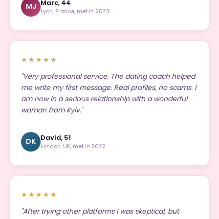
Marc, 44
MJ
Lyon, France, met in 2023
★★★★★
"Very professional service. The dating coach helped
me write my first message. Real profiles, no scams. I
am now in a serious relationship with a wonderful
woman from Kyiv."
David, 51
DK
London, UK, met in 2022
★★★★★
"After trying other platforms I was skeptical, but