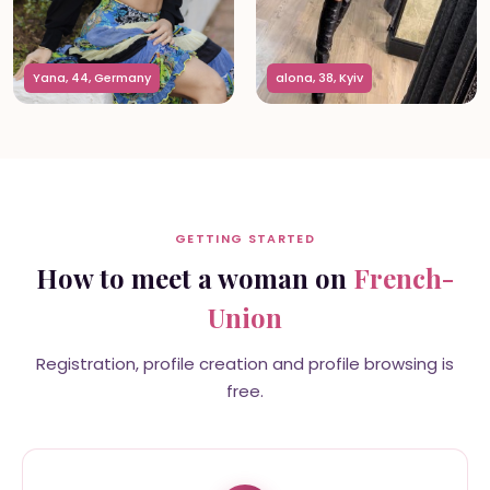
Yana, 44, Germany
alona, 38, Kyiv
GETTING STARTED
How to meet a woman on
French-
Union
Registration, profile creation and profile browsing is
free.