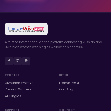
A trusted international dating platform connecting Russian and
Ukrainian women with singles worldwide since 2002.
PROFILES
SITES
Ukrainian Women
French-Asia
Russian Women
Our Blog
All Singles
SUPPORT
CONNECT