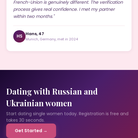
French-Union is genuinely different. The verification
process gives real confidence. I met my partner
within two months."
Hans, 47
HS
Munich, Germany, met in 2024
Dating with Russian and
Ukrainian women
Start dating single women today. Registration is free and
takes 30 seconds.
Get Started →