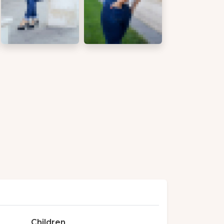
Children