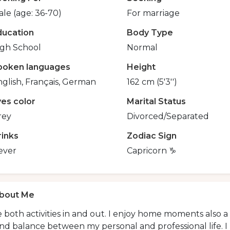
le (age: 36-70)
For marriage
ducation
Body Type
igh School
Normal
poken languages
Height
glish, Français, German
162 cm (5'3'')
yes color
Marital Status
rey
Divorced/Separated
rinks
Zodiac Sign
ever
Capricorn ♑️
bout Me
ke both activities in and out. I enjoy home moments also a 
ind balance between my personal and professional life. I 