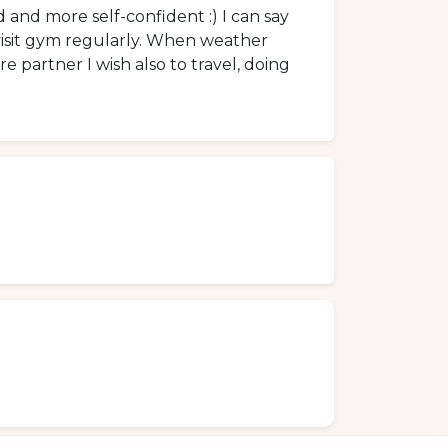
 and more self-confident :) I can say
 visit gym regularly. When weather
ure partner I wish also to travel, doing