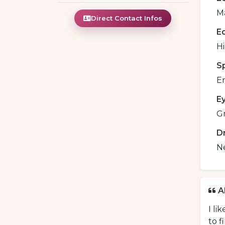
Ma
Direct Contact Infos
E
H
S
En
E
G
D
N
A
I li
to f