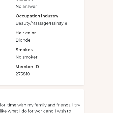
No answer
Occupation Industry
Beauty/Massage/Hairstyle
Hair color
Blonde
Smokes
No smoker
Member ID
275810
lot, time with my family and friends. I try
like what I do for work and I wish to