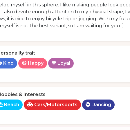
lop myself in this sphere. I like making people look good
 I also devote enough attention to my physical shape, I
ws, it is nice to enjoy bicycle trip or jogging. With my fut
 myself is not the best variant, so I am waiting for you :)
ersonality trait
 Kind
😃 Happy
💙 Loyal
obbies & Interests
Beach
Cars/Motorsports
Dancing