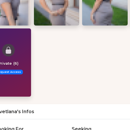
rivate (6)
equest Access
vetlana's Infos
ooking For
Seeking