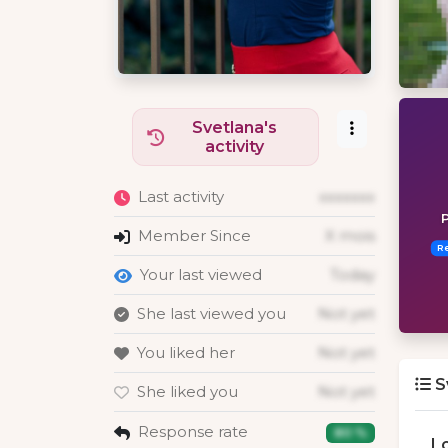
Svetlana's
activity
Last activity
xxxxxxx
P
Member Since
X mois
R
Your last viewed
Today
She last viewed you
Not yet
You liked her
Not yet
S
She liked you
Not yet
Response rate
80 %
L