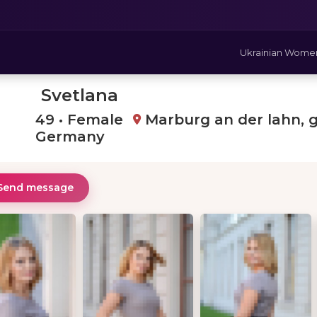
Ukrainian Wome
Svetlana
49 • Female
Marburg an der lahn, 
Germany
Send message