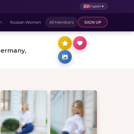
English
▼
n
Russian Women
All Members
SIGN UP
germany,