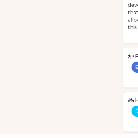
deve
that
allo
this
P

H