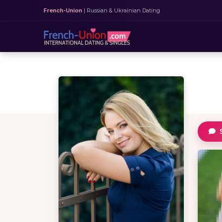
French-Union
| Russian & Ukrainian Dating